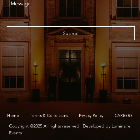
Submit
Home
Terms & Conditions
Privacy Policy
CAREERS
Copyright ©2025 All rights reserved | Developed by Luminaire
Events