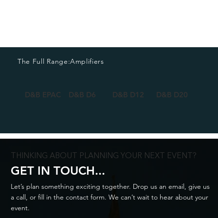
The Full Range:
Amplifiers
D&B EPAC
D&B D6
D&B D12
D&B D20
D&B 
THINKING ABOUT PLANNING YOUR NEXT EVENT?
GET IN TOUCH...
Let’s plan something exciting together. Drop us an email, give us
a call, or fill in the contact form. We can’t wait to hear about your
event.