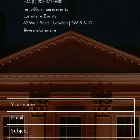
+44 (0) 203 371 0680
hello@luminaire.events
Luminaire Events
69 Weir Road | London | SW19 8UG
@weareluminaire