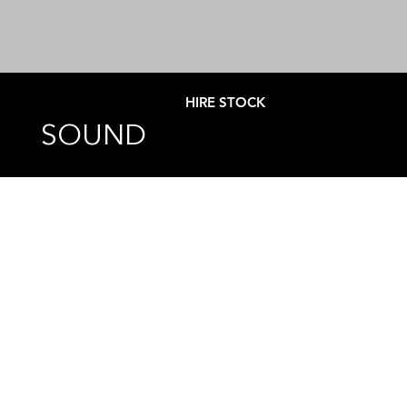
HIRE STOCK
SOUND