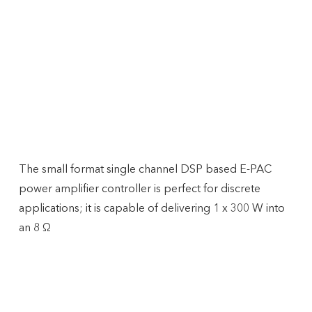
Amplifiers
D&B EPAC
The small format single channel DSP based E-PAC
power amplifier controller is perfect for discrete
applications; it is capable of delivering 1 x 300 W into
an 8 Ω