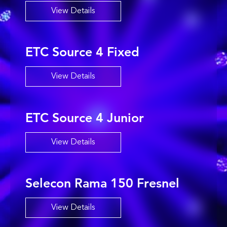
View Details
ETC Source 4 Fixed
View Details
ETC Source 4 Junior
View Details
Selecon Rama 150 Fresnel
View Details