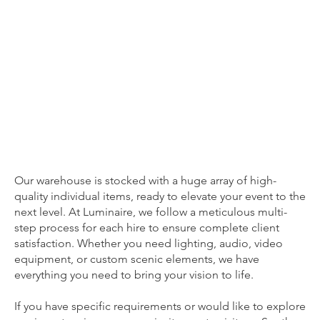
Hire Stock: A Vast Array of High-End Event Essentials
HIRE STOCK
Our warehouse is stocked with a huge array of high-
quality individual items, ready to elevate your event to the
next level. At Luminaire, we follow a meticulous multi-
step process for each hire to ensure complete client
satisfaction. Whether you need lighting, audio, video
equipment, or custom scenic elements, we have
everything you need to bring your vision to life.
If you have specific requirements or would like to explore