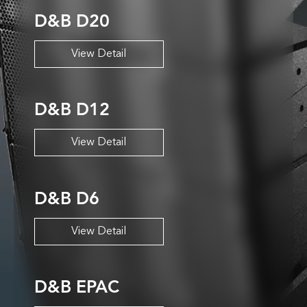
D&B D20
View Detail
D&B D12
View Detail
D&B D6
View Detail
D&B EPAC