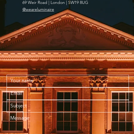
69 Weir Road | London | SW19 8UG
@weareluminaire