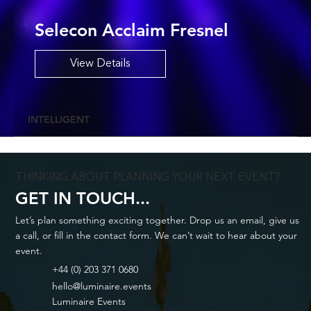
Selecon Acclaim Fresnel
View Details
INTELLIGENT
THINKING ABOUT PLANNING YOUR NEXT EVENT?
GET IN TOUCH...
Let’s plan something exciting together. Drop us an email, give us
a call, or fill in the contact form. We can’t wait to hear about your
event.
+44 (0) 203 371 0680
hello@luminaire.events
Luminaire Events