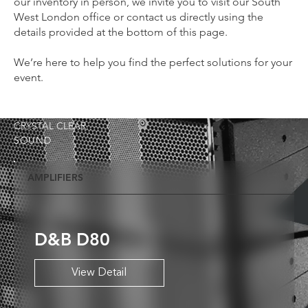
our inventory in person, we invite you to visit our South
West London office or contact us directly using the
details provided at the bottom of this page.
We’re here to help you find the perfect solutions for your
event.
CRYSTAL CLEAR
SOUND
AMPLIFIERS
D&B D80
View Detail