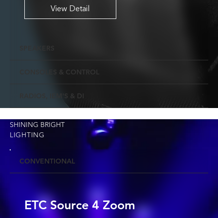
View Detail
SPEAKERS
CONSOLES & CONTROL
RADIOS, IEM'S & DI
SHINING BRIGHT
LIGHTING
CONVENTIONAL
ETC Source 4 Zoom