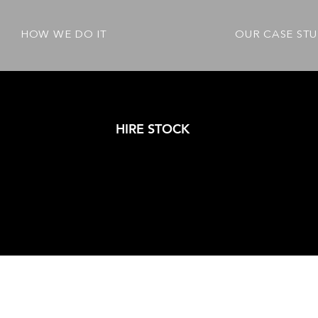
HOW WE DO IT
OUR CASE STU
HIRE STOCK