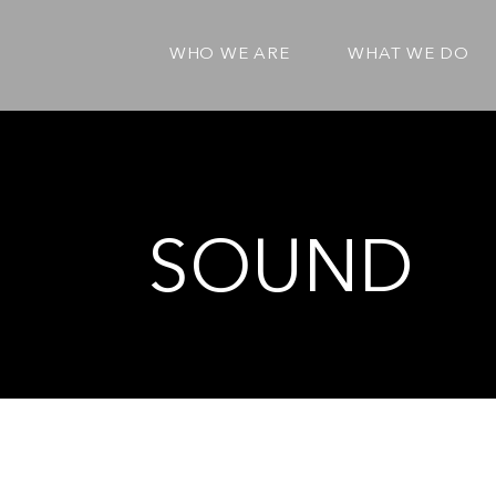
WHO WE ARE
WHAT WE DO
SOUND