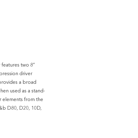
features two 8”
pression driver
provides a broad
when used as a stand-
r elements from the
 d&b D80, D20, 10D,