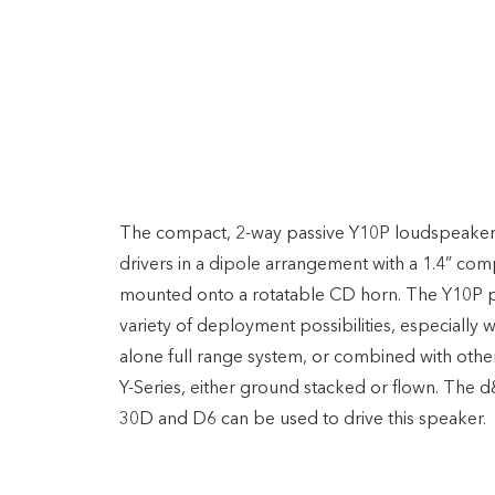
Speakers
D&B Y10P
The compact, 2-way passive Y10P loudspeaker 
drivers in a dipole arrangement with a 1.4” com
mounted onto a rotatable CD horn. The Y10P 
variety of deployment possibilities, especially 
alone full range system, or combined with othe
Y-Series, either ground stacked or flown. The
30D and D6 can be used to drive this speaker.