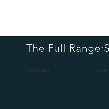
The Full Range:
D&B M6
D&B