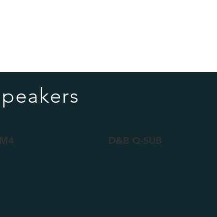
Speakers
 M4
D&B Q-SUB