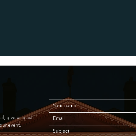
, give us a call,
your event.