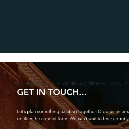
THINKING ABOUT PLANNING YOUR NEXT EVENT?
GET IN TOUCH...
Let’s plan something exciting together. Drop us an email
or fill in the contact form. We can’t wait to hear about 