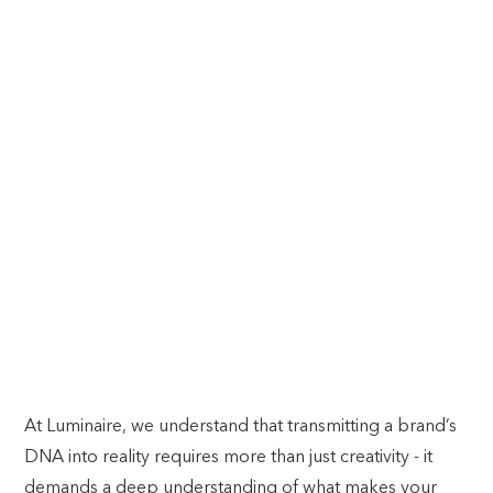
POP INTO THE FUTURE
BRAND POP-UPS
At Luminaire, we understand that transmitting a brand’s
DNA into reality requires more than just creativity - it
demands a deep understanding of what makes your