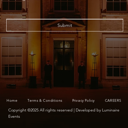
Submit
Home
Terms & Conditions
Privacy Policy
CAREERS
Copyright ©2025 All rights reserved | Developed by Luminaire
Events