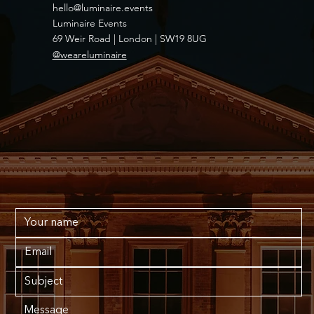
hello@luminaire.events
Luminaire Events
69 Weir Road | London | SW19 8UG
@weareluminaire