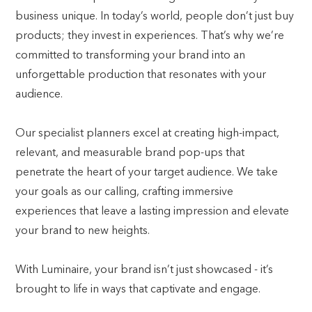
business unique. In today’s world, people don’t just buy
products; they invest in experiences. That’s why we’re
committed to transforming your brand into an
unforgettable production that resonates with your
audience.
Our specialist planners excel at creating high-impact,
relevant, and measurable brand pop-ups that
penetrate the heart of your target audience. We take
your goals as our calling, crafting immersive
experiences that leave a lasting impression and elevate
your brand to new heights.
With Luminaire, your brand isn’t just showcased - it’s
brought to life in ways that captivate and engage.