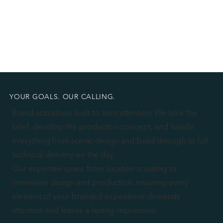
YOUR GOALS. OUR CALLING.
Brand activations built to earn attention. We take the
brief, develop the production concept, and handle
everything from scenic design and build through to full
technical delivery on the day.
Our expertise spans from location scouting to
immersive design and production, ensuring every
element of your branded experience demands
attention and leaves a lasting impression.