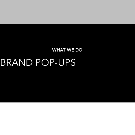
WHAT WE DO
BRAND POP-UPS