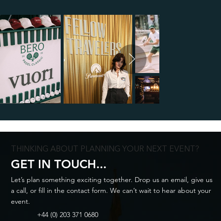
THINKING ABOUT PLANNING YOUR NEXT EVENT?
GET IN TOUCH...
Let’s plan something exciting together. Drop us an email, give us
a call, or fill in the contact form. We can’t wait to hear about your
event.
+44 (0) 203 371 0680