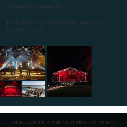
with elegance and precision.
Let us glamorise your occasion and stage a truly
memorable event.
THINKING ABOUT PLANNING YOUR NEXT EVENT?