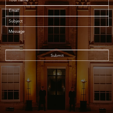
Submit