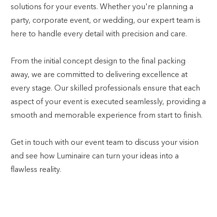
solutions for your events. Whether you're planning a
party, corporate event, or wedding, our expert team is
here to handle every detail with precision and care.
From the initial concept design to the final packing
away, we are committed to delivering excellence at
every stage. Our skilled professionals ensure that each
aspect of your event is executed seamlessly, providing a
smooth and memorable experience from start to finish.
Get in touch with our event team to discuss your vision
and see how Luminaire can turn your ideas into a
flawless reality.