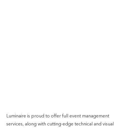
RELAX, IT’S ALL TAKEN CARE OF.
Comprehensive Event Management: From Concept to
Completion
Luminaire is proud to offer full event management
services, along with cutting-edge technical and visual