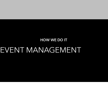
HOW WE DO IT
EVENT MANAGEMENT