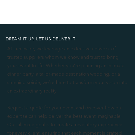
DREAM IT UP, LET US DELIVER IT
At Luminaire, we leverage an extensive network of
trusted suppliers whom we know and trust to bring
your event to life. Whether you’re planning an intimate
dinner party, a tailor-made destination wedding, or a
stunning soirée, we’re here to transform your vision into
an extraordinary reality.
Request a quote for your event and discover how our
expertise can help deliver the best event imaginable.
Our ultimate goal is to create a revelatory experience
for every client, ensuring that each moment is crafted