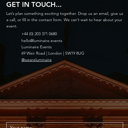
GET IN TOUCH...
Let’s plan something exciting together. Drop us an email, give us
a call, or fill in the contact form. We can’t wait to hear about your
event.
+44 (0) 203 371 0680
hello@luminaire.events
Luminaire Events
69 Weir Road | London | SW19 8UG
@weareluminaire