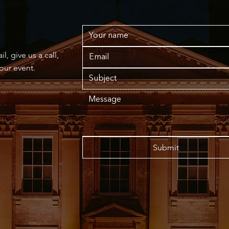
, give us a call,
your event.
Submit