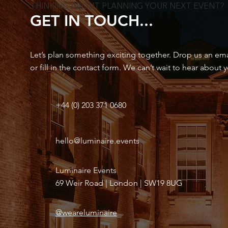
THINKING ABOUT PLANNING YOUR NEXT EVENT?
GET IN TOUCH...
Let’s plan something exciting together. Drop us an email
or fill in the contact form. We can’t wait to hear about 
+44 (0) 203 371 0680
hello@luminaire.events
Luminaire Events
69 Weir Road | London | SW19 8UG
@weareluminaire