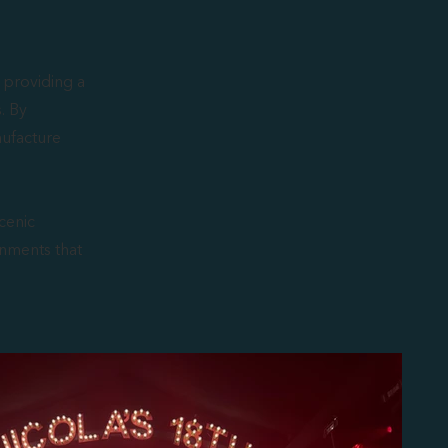
 providing a
s. By
nufacture
cenic
nments that