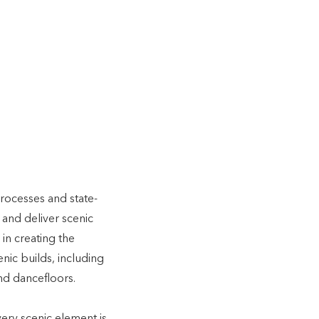
c
n,
er with
rocesses and state-
 and deliver scenic
in creating the
nic builds, including
nd dancefloors.