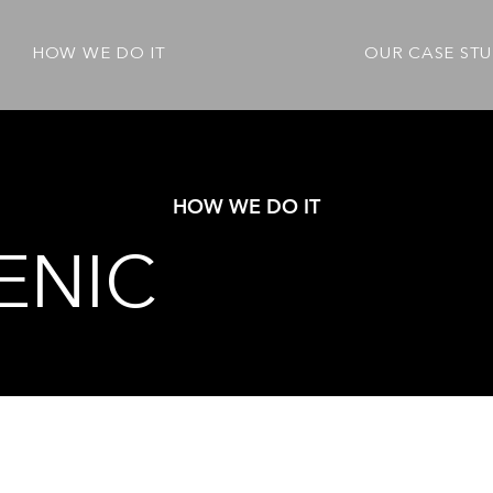
HOW WE DO IT
OUR CASE STU
HOW WE DO IT
ENIC