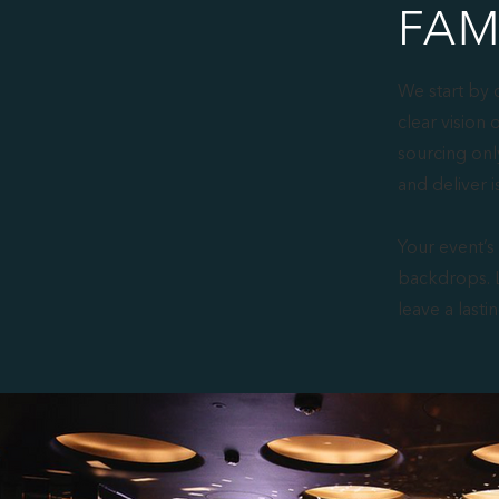
FAM
We start by 
clear vision 
sourcing onl
and deliver i
Your event’s
backdrops. L
leave a lasti