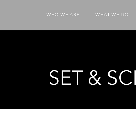
WHO WE ARE
WHAT WE DO
SET & SC