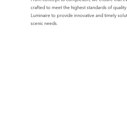
From concept to completion, we ensure that ev
crafted to meet the highest standards of quality 
Luminaire to provide innovative and timely solut
scenic needs.