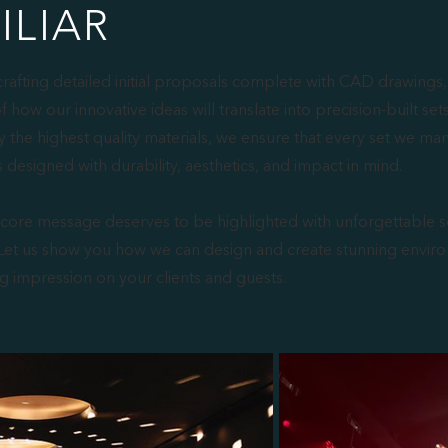
ILIAR
crafting detailed initial proposals complete with CAD drawings,
of how our innovative ideas will translate into precision-built set
y the highest quality materials, we ensure that every set we ma
s designed with durability, aesthetics, and impact in mind.
 core message deserves to be highlighted with unforgettable s
et us show you how we can design and create stunning enviro
ng impression on your clients and guests.