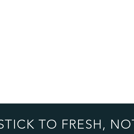
STICK TO FRESH, NO