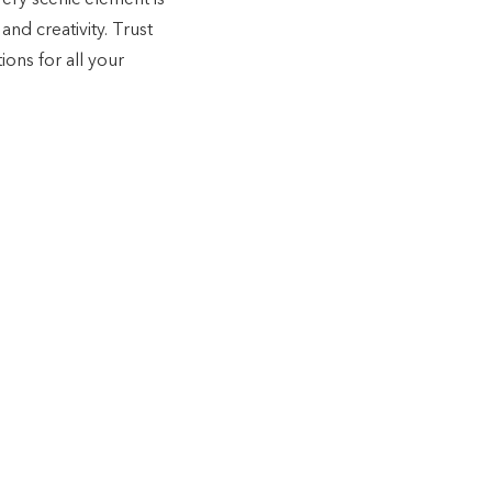
ery scenic element is
and creativity. Trust
ions for all your