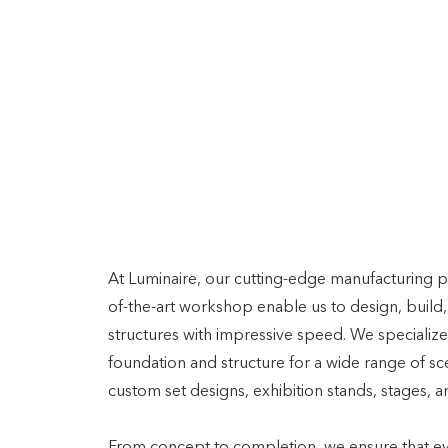
SETTING THE STAGE
Innovative Sceni
Solutions: Desig
Build, and Deliv
Speed
At Luminaire, our cutting-edge manufacturing p
of-the-art workshop enable us to design, build,
structures with impressive speed. We specialize 
foundation and structure for a wide range of sce
custom set designs, exhibition stands, stages, a