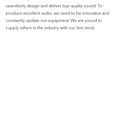
seamlessly design and deliver top-quality sound. To
produce excellent audio, we need to be innovative and
constantly update our equipment. We are proud to
supply others in the industry with our hire stock.