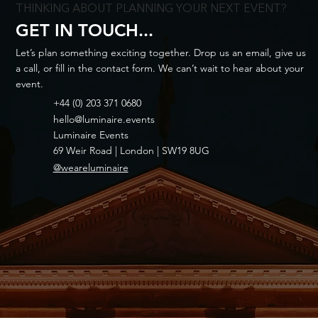
THINKING ABOUT PLANNING YOUR NEXT EVENT?
GET IN TOUCH...
Let’s plan something exciting together. Drop us an email, give us
a call, or fill in the contact form. We can’t wait to hear about your
event.
+44 (0) 203 371 0680
hello@luminaire.events
Luminaire Events
69 Weir Road | London | SW19 8UG
@weareluminaire