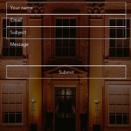
Submit