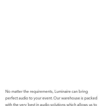
PITCH PERFECT. EVERY TIME.
SOUND
No matter the requirements, Luminaire can bring
perfect audio to your event. Our warehouse is packed
with the very best in audio solutions which allows us to