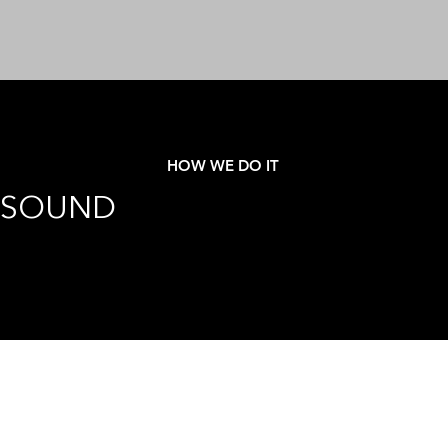
HOW WE DO IT
SOUND