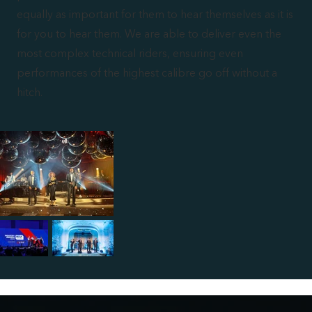
equally as important for them to hear themselves as it is
for you to hear them. We are able to deliver even the
most complex technical riders, ensuring even
performances of the highest calibre go off without a
hitch.