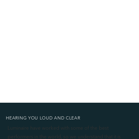
HEARING YOU LOUD AND CLEAR
Luminaire have worked with some of the best
performers in the world, so we understand that it is